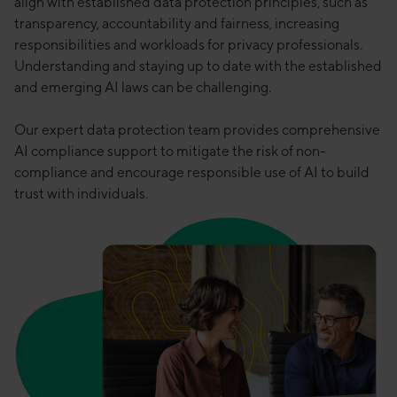
align with established data protection principles, such as
transparency, accountability and fairness, increasing
responsibilities and workloads for privacy professionals.
Understanding and staying up to date with the established
and emerging AI laws can be challenging.
Our expert data protection team provides comprehensive
AI compliance support to mitigate the risk of non-
compliance and encourage responsible use of AI to build
trust with individuals.