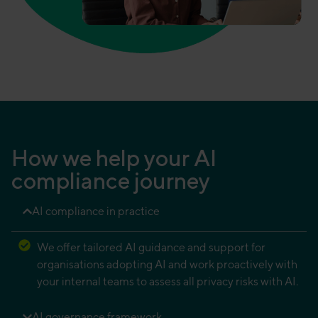
How we help your AI
compliance journey
AI compliance in practice
We offer tailored AI guidance and support for
organisations adopting AI and work proactively with
your internal teams to assess all privacy risks with AI.
AI governance framework