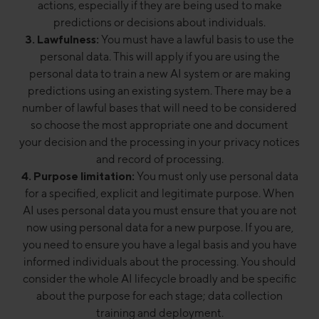
actions, especially if they are being used to make
predictions or decisions about individuals.
3. Lawfulness:
You must have a lawful basis to use the
personal data. This will apply if you are using the
personal data to train a new AI system or are making
predictions using an existing system. There may be a
number of lawful bases that will need to be considered
so choose the most appropriate one and document
your decision and the processing in your privacy notices
and record of processing.
4. Purpose limitation:
You must only use personal data
for a specified, explicit and legitimate purpose. When
AI uses personal data you must ensure that you are not
now using personal data for a new purpose. If you are,
you need to ensure you have a legal basis and you have
informed individuals about the processing. You should
consider the whole AI lifecycle broadly and be specific
about the purpose for each stage; data collection
training and deployment.