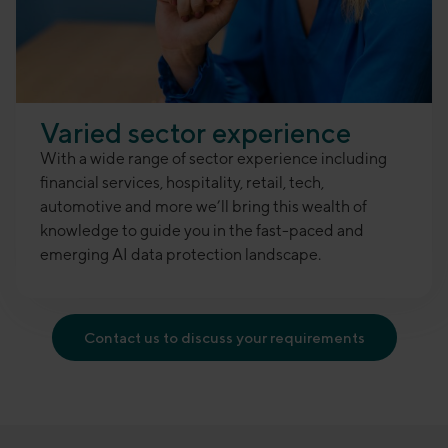
Varied sector experience
With a wide range of sector experience including
financial services, hospitality, retail, tech,
automotive and more we’ll bring this wealth of
knowledge to guide you in the fast-paced and
emerging AI data protection landscape
.
Contact us to discuss your requirements