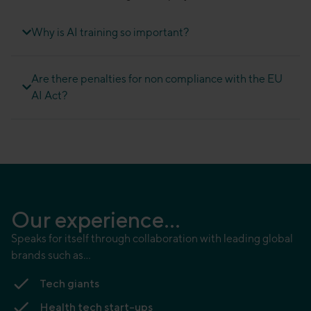
Why is AI training so important?
Are there penalties for non compliance with the EU
AI Act?
Our experience...
Speaks for itself through collaboration with leading global
brands such as…
Tech giants
Health tech start-ups