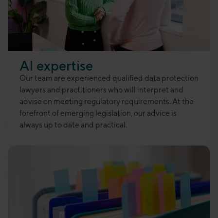
AI expertise
Our team are experienced qualified data protection
lawyers and practitioners who will interpret and
advise on meeting regulatory requirements. At the
forefront of emerging legislation, our advice is
always up to date and practical.