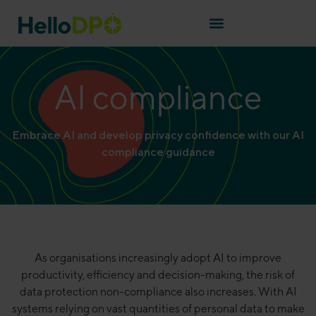
AI compliance
Embrace AI and develop privacy confidence with our AI
compliance guidance
As organisations increasingly adopt AI to improve
productivity, efficiency and decision-making, the risk of
data protection non-compliance also increases. With AI
systems relying on vast quantities of personal data to make