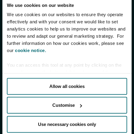
We use cookies on our website
We use cookies on our websites to ensure they operate
effectively and with your consent we would like to set
analytics cookies to help us to improve our websites and
to review and adapt our general marketing strategy. For
further information on how our cookies work, please see
our
cookie notice.
You can access this tool at any point by clicking on the
paperclip icon in the bottom left-hand corner of the
screen.
Allow all cookies
Customise
Use necessary cookies only