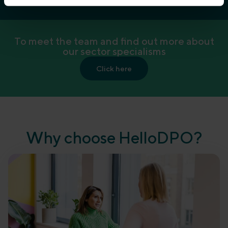
To meet the team and find out more about
our sector specialisms
Click here
Why choose HelloDPO?