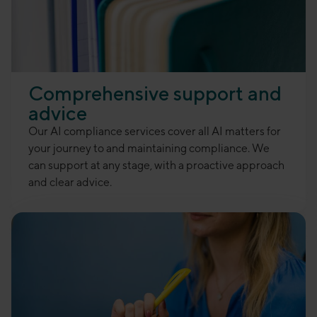
Comprehensive support and
advice
Our AI compliance services cover all AI matters for
your journey to and maintaining compliance. We
can support at any stage, with a proactive approach
and clear advice.