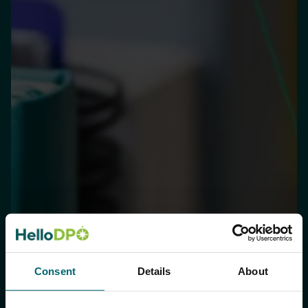
Consent
Details
About