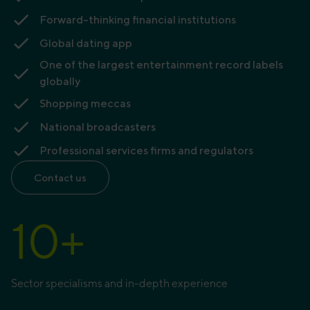
Forward-thinking financial institutions
Global dating app
One of the largest entertainment record labels
globally
Shopping meccas
National broadcasters
Professional services firms and regulators
Contact us
10
+
Sector specialisms and in-depth experience