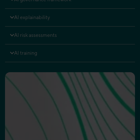
AI explainability
AI risk assessments
AI training