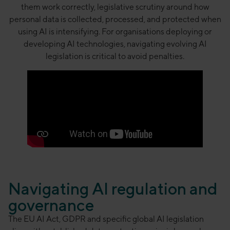
them work correctly, legislative scrutiny around how
personal data is collected, processed, and protected when
using AI is intensifying. For organisations deploying or
developing AI technologies, navigating evolving AI
legislation is critical to avoid penalties.
Navigating AI regulation and
governance
The EU AI Act, GDPR and specific global AI legislation