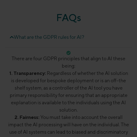
FAQs
What are the GDPR rules for AI?
There are four GDPR principles that align to AI these
being:
1. Transparency:
Regardless of whether the AI solution
is developed for bespoke deployment or is an off-the
shelf system, as a controller of the AI tool you have
primary responsibility for ensuring that an appropriate
explanation is available to the individuals using the AI
solution.
2. Fairness:
You must take into account the overall
impact the AI processing will have on the individual. The
use of AI systems can lead to biased and discriminatory