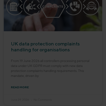
UK data protection complaints
handling for organisations
From 19 June 2026 all controllers processing personal
data under UK GDPR must comply with new data
protection complaints handling requirements. This
mandate, driven by
READ MORE
June 29, 2026
No Comments