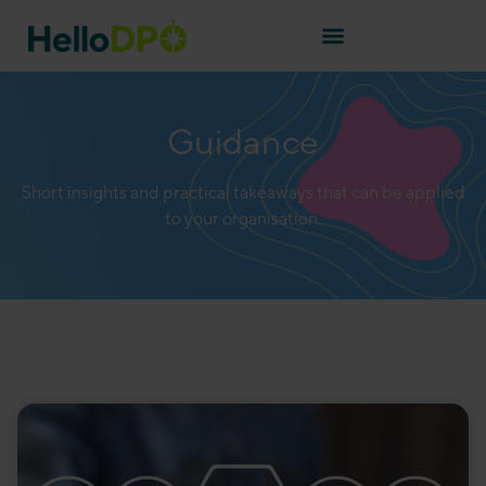
Guidance
Short insights and practical takeaways that can be applied
to your organisation.