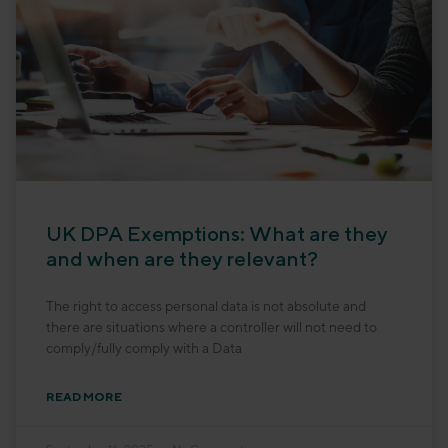
UK DPA Exemptions: What are they
and when are they relevant?
The right to access personal data is not absolute and
there are situations where a controller will not need to
comply/fully comply with a Data
READ MORE