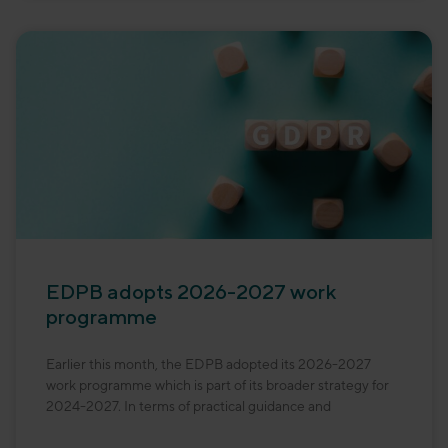
EDPB adopts 2026-2027 work
programme
Earlier this month, the EDPB adopted its 2026-2027
work programme which is part of its broader strategy for
2024-2027. In terms of practical guidance and