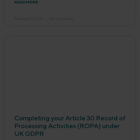
READ MORE
February 19, 2026
No Comments
Completing your Article 30 Record of
Processing Activities (ROPA) under
UK GDPR