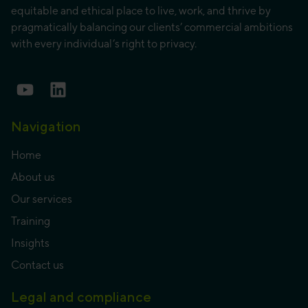
equitable and ethical place to live, work, and thrive by
pragmatically balancing our clients’ commercial ambitions
with every individual’s right to privacy.
Navigation
Home
About us
Our services
Training
Insights
Contact us
Legal and compliance