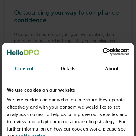
Outsourcing your way to compliance
confidence
UK organisations are navigating an ever evolving data
protection regulatory landscape. Staying compliant can
feel like steering through fog, especially without the right
expertise on
Consent
Details
About
READ MORE
October 14, 2025
No Comments
We use cookies on our website
We use cookies on our websites to ensure they operate
effectively and with your consent we would like to set
analytics cookies to help us to improve our websites and
to review and adapt our general marketing strategy. For
further information on how our cookies work, please see
our
cookie notice.