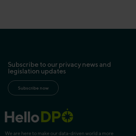
Subscribe to our privacy news and
legislation updates
Subscribe now
We are here to make our data-driven world a more