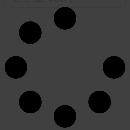
September 16, 2025
No Comments