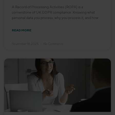
A Record of Processing Activities (ROPA) is a
cornerstone of UK GDPR compliance. Knowing what
personal data you process, why you process it, and how
READ MORE
November 18, 2025
No Comments