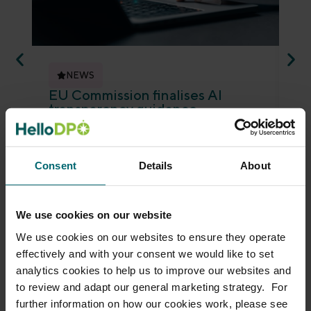
NEWS
EU Commission finalises AI
ED
transparency guidance
an
Alison Deighton
July 23, 2026
Je
The EU Commission has finalised guidance
Th
on the transparency obligations for
ano
Consent
Details
About
providers and deployers of certain AI
gui
systems under the...
det
Read more
Re
We use cookies on our website
We use cookies on our websites to ensure they operate
effectively and with your consent we would like to set
analytics cookies to help us to improve our websites and
to review and adapt our general marketing strategy. For
further information on how our cookies work, please see