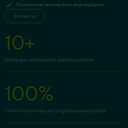
Professional services firms and regulators
Contact us
10
+
Sector specialisms and in-depth experience
100
%
Client retention rate and long lasting relationships