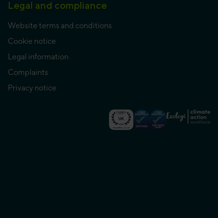
Legal and compliance
Website terms and conditions
Cookie notice
Legal information
Complaints
Privacy notice