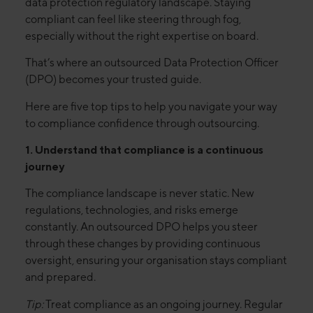
data protection regulatory landscape. Staying
compliant can feel like steering through fog,
especially without the right expertise on board.
That’s where an outsourced Data Protection Officer
(DPO) becomes your trusted guide.
Here are five top tips to help you navigate your way
to compliance confidence through outsourcing.
1. Understand that compliance is a continuous
journey
The compliance landscape is never static. New
regulations, technologies, and risks emerge
constantly. An outsourced DPO helps you steer
through these changes by providing continuous
oversight, ensuring your organisation stays compliant
and prepared.
Tip:
Treat compliance as an ongoing journey. Regular