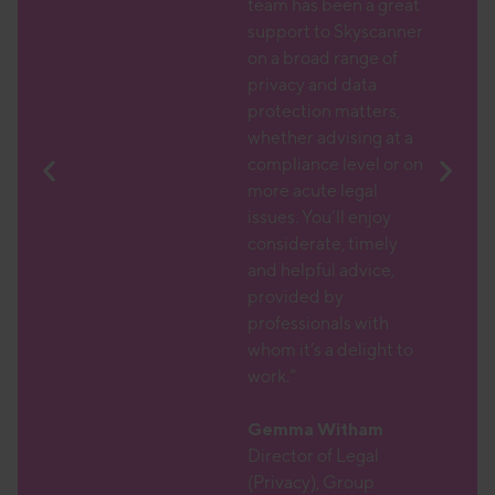
 is
team has been a great
l to
support to Skyscanner
her
on a broad range of
atic
privacy and data
protection matters,
text,
whether advising at a
larly
compliance level or on
DPO
more acute legal
issues. You’ll enjoy
 which
considerate, timely
am with
and helpful advice,
r
provided by
nd a
professionals with
 which
whom it’s a delight to
ions
work.”
ith,
 which
Gemma Witham
aching
Director of Legal
(Privacy), Group