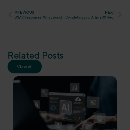
PREVIOUS
NEXT
DSAR Responses: What to include and how to share it
Completing your Article 30 Record of Processing Activities (ROPA) under UK GDPR
Related Posts
View all