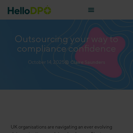
Outsourcing your way to
compliance confidence
October 14, 2025
Claire Saunders
UK organisations are navigating an ever evolving