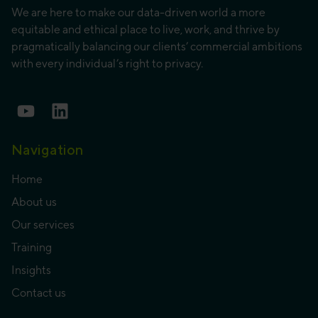
We are here to make our data-driven world a more
equitable and ethical place to live, work, and thrive by
pragmatically balancing our clients’ commercial ambitions
with every individual’s right to privacy.
Navigation
Home
About us
Our services
Training
Insights
Contact us