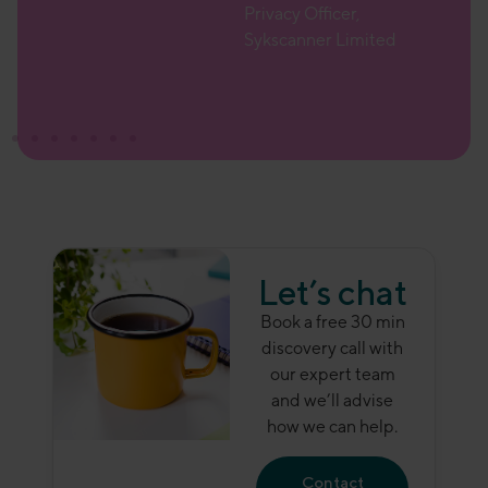
Privacy Officer,
r
Sykscanner Limited
Let’s chat
Book a free 30 min
discovery call with
our expert team
and we’ll advise
how we can help.
Contact