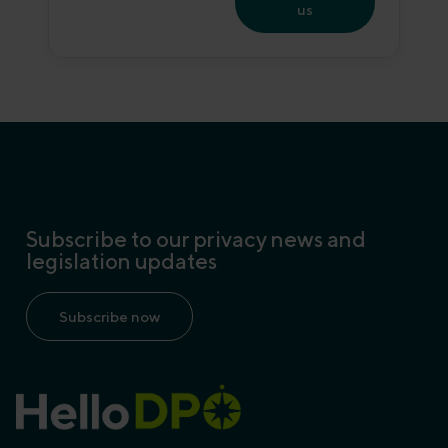
us
Subscribe to our privacy news and
legislation updates
Subscribe now