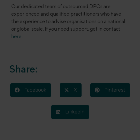
Our dedicated team of outsourced DPOs are
experienced and qualified practitioners who have
the experience to advise organisations on a national
or global scale. If you need support, get in contact
here
.
Share:
Facebook
X
Pinterest
LinkedIn