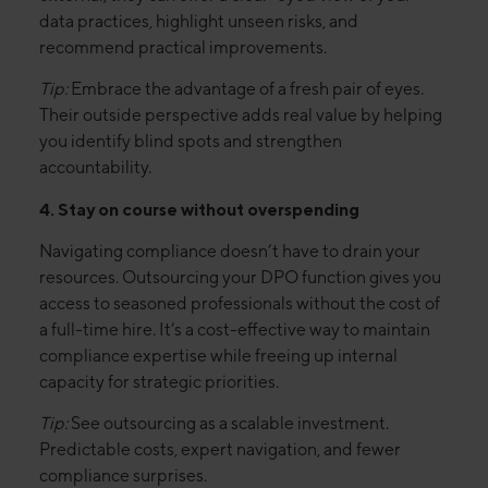
data practices, highlight unseen risks, and
recommend practical improvements.
Tip:
Embrace the advantage of a fresh pair of eyes.
Their outside perspective adds real value by helping
you identify blind spots and strengthen
accountability.
4. Stay on course without overspending
Navigating compliance doesn’t have to drain your
resources. Outsourcing your DPO function gives you
access to seasoned professionals without the cost of
a full-time hire. It’s a cost-effective way to maintain
compliance expertise while freeing up internal
capacity for strategic priorities.
Tip:
See outsourcing as a scalable investment.
Predictable costs, expert navigation, and fewer
compliance surprises.