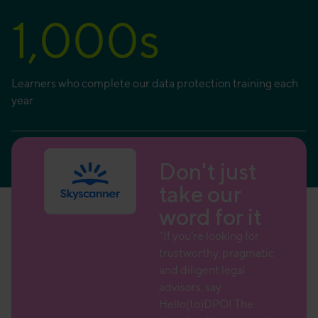
1,000
s
Learners who complete our data protection training each
year
ust
Don't just
r
take our
 it
word for it
 team
“If you’re looking for
trustworthy, pragmatic
 a wide
and diligent legal
advisors, say
ce over
Hello(to)DPO! The