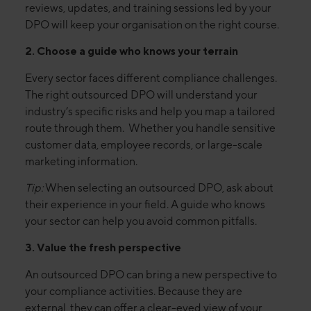
reviews, updates, and training sessions led by your
DPO will keep your organisation on the right course.
2. Choose a guide who knows your terrain
Every sector faces different compliance challenges.
The right outsourced DPO will understand your
industry’s specific risks and help you map a tailored
route through them. Whether you handle sensitive
customer data, employee records, or large-scale
marketing information.
Tip:
When selecting an outsourced DPO, ask about
their experience in your field. A guide who knows
your sector can help you avoid common pitfalls.
3. Value the fresh perspective
An outsourced DPO can bring a new perspective to
your compliance activities. Because they are
external, they can offer a clear-eyed view of your