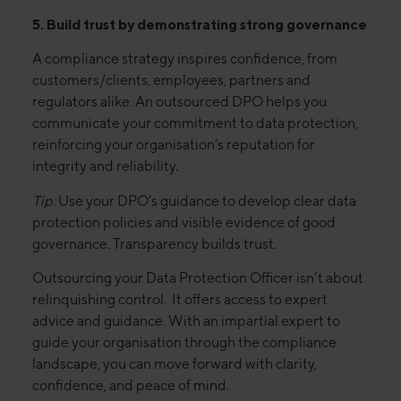
5. Build trust by demonstrating strong governance
A compliance strategy inspires confidence, from
customers/clients, employees, partners and
regulators alike. An outsourced DPO helps you
communicate your commitment to data protection,
reinforcing your organisation’s reputation for
integrity and reliability.
Tip:
Use your DPO’s guidance to develop clear data
protection policies and visible evidence of good
governance. Transparency builds trust.
Outsourcing your Data Protection Officer isn’t about
relinquishing control. It offers access to expert
advice and guidance. With an impartial expert to
guide your organisation through the compliance
landscape, you can move forward with clarity,
confidence, and peace of mind.