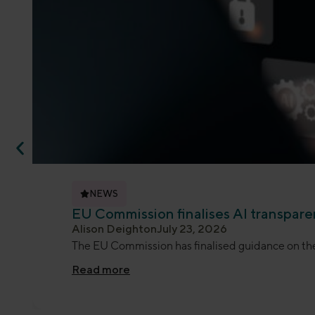
NEWS
EU Commission finalises AI transpar
Alison Deighton
July 23, 2026
The EU Commission has finalised guidance on the 
Read more