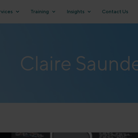
rvices
Training
Insights
Contact Us
Claire Saund