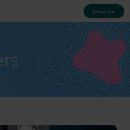
Contact us
ers