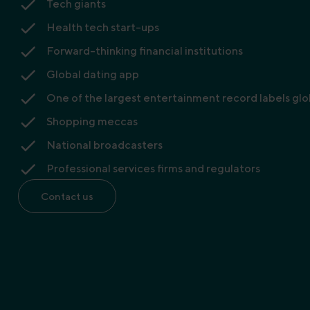
Tech giants
Health tech start-ups
Forward-thinking financial institutions
Global dating app
One of the largest entertainment record labels glo
Shopping meccas
National broadcasters
Professional services firms and regulators
Contact us