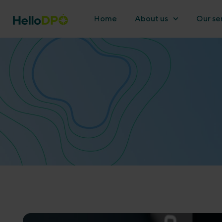
Home
About us
Our se