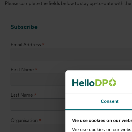
Please complete the fields below to stay up-to-date with th
Subscribe
*
Email Address
*
First Name
*
Last Name
Consent
*
Organisation
We use cookies on our webs
We use cookies on our websit