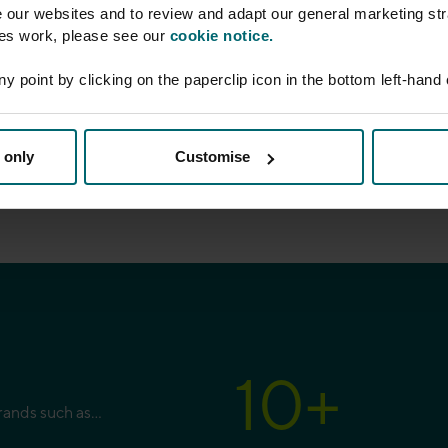
e our websites and to review and adapt our general marketing str
ies work, please see our
cookie notice.
our legal updates and
ersonal data, please
ny point by clicking on the paperclip icon in the bottom left-hand
 only
Customise
10
+
brands such as…