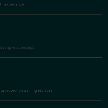
pth experience
lasting relationships
a protection training each year