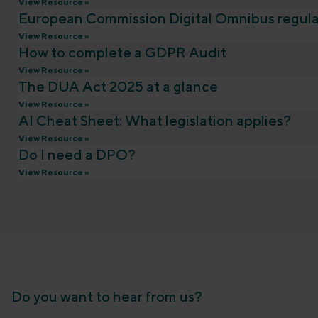
View Resource »
European Commission Digital Omnibus regula
View Resource »
How to complete a GDPR Audit
View Resource »
The DUA Act 2025 at a glance
View Resource »
AI Cheat Sheet: What legislation applies?
View Resource »
Do I need a DPO?
View Resource »
Do you want to hear from us?