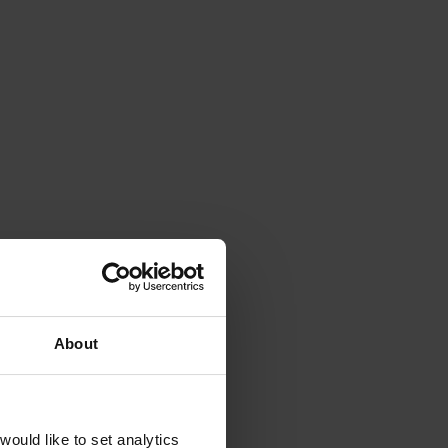
About
ould like to set analytics