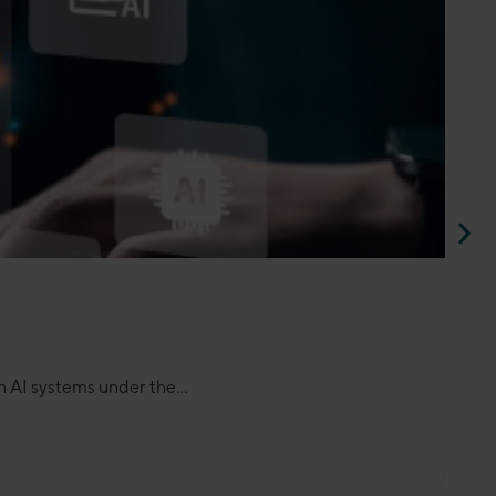
 AI systems under the...