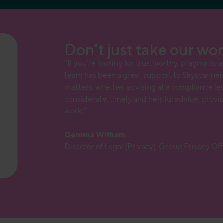
Don't just take our word
“If you’re looking for trustworthy, pragmatic 
team has been a great support to Skyscanner 
matters, whether advising at a compliance leve
considerate, timely and helpful advice, provi
work.”
Gemma Witham
Director of Legal (Privacy), Group Privacy Of