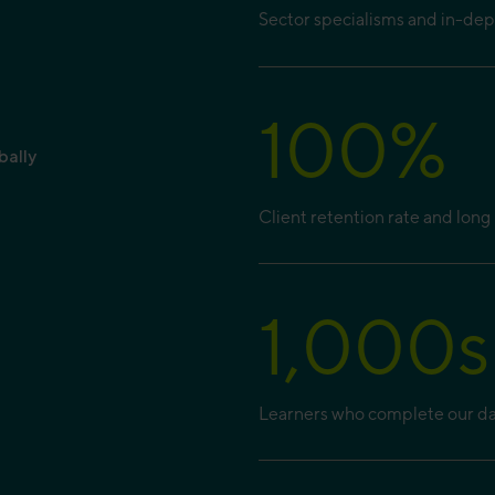
Sector specialisms and in-de
100
%
bally
Client retention rate and long 
1,000
s
Learners who complete our dat