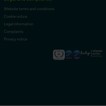
Website terms and conditions
Cookie notice
Legal information
Complaints
Privacy notice