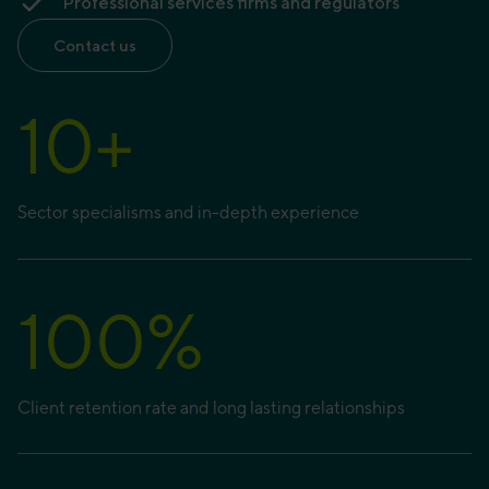
Professional services firms and regulators
Contact us
10
+
Sector specialisms and in-depth experience
100
%
Client retention rate and long lasting relationships