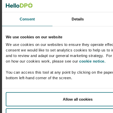
l to
support to Skyscanner
her
on a broad range of
atic
privacy and data
Consent
Details
protection matters,
text,
whether advising at a
larly
compliance level or on
We use cookies on our website
DPO
more acute legal
We use cookies on our websites to ensure they operate effec
issues. You’ll enjoy
consent we would like to set analytics cookies to help us to
 which
considerate, timely
and to review and adapt our general marketing strategy. For 
am with
and helpful advice,
on how our cookies work, please see our
cookie notice.
r
provided by
nd a
professionals with
You can access this tool at any point by clicking on the paper
 which
whom it’s a delight to
bottom left-hand corner of the screen.
ions
work.”
ith,
 which
Gemma Witham
Allow all cookies
aching
Director of Legal
(Privacy), Group
Privacy Officer,