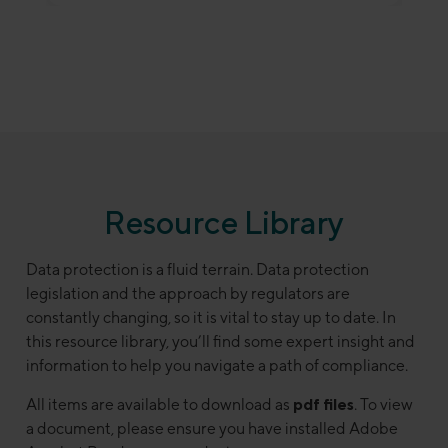
Resource Library
Data protection is a fluid terrain. Data protection
legislation and the approach by regulators are
constantly changing, so it is vital to stay up to date. In
this resource library, you’ll find some expert insight and
information to help you navigate a path of compliance.
All items are available to download as
pdf files
. To view
a document, please ensure you have installed Adobe