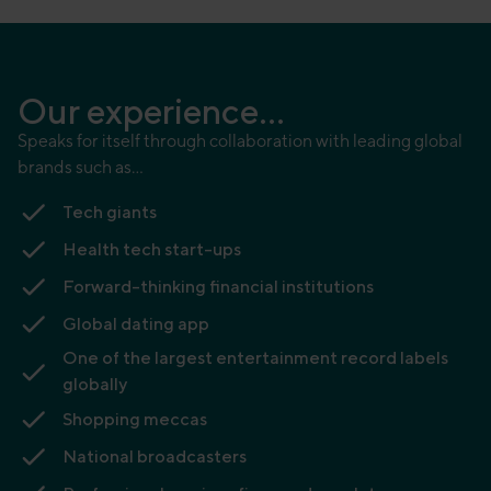
Our experience...
Speaks for itself through collaboration with leading global
brands such as…
Tech giants
Health tech start-ups
Forward-thinking financial institutions
Global dating app
One of the largest entertainment record labels
globally
Shopping meccas
National broadcasters