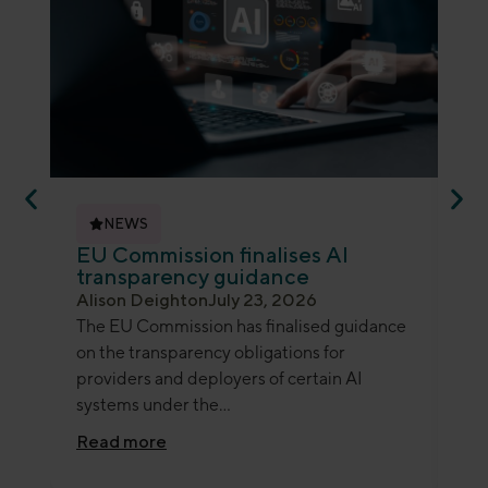
NEWS
EU Commission finalises AI
ED
transparency guidance
an
Alison Deighton
July 23, 2026
Je
The EU Commission has finalised guidance
Th
on the transparency obligations for
ano
providers and deployers of certain AI
gui
systems under the...
det
Read more
Re