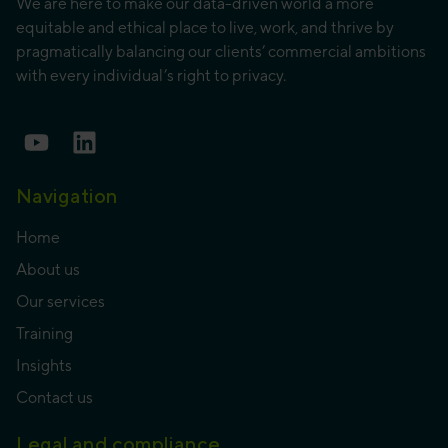
We are here to make our data-driven world a more
equitable and ethical place to live, work, and thrive by
pragmatically balancing our clients’ commercial ambitions
with every individual’s right to privacy.
Navigation
Home
About us
Our services
Training
Insights
Contact us
Legal and compliance