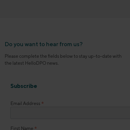
Do you want to hear from us?
Please complete the fields below to stay up-to-date with
the latest HelloDPO news.
Subscribe
*
Email Address
*
First Name