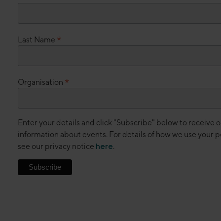
*
Last Name
*
Organisation
Enter your details and click "Subscribe" below to receive 
information about events. For details of how we use your p
see our privacy notice
here
.