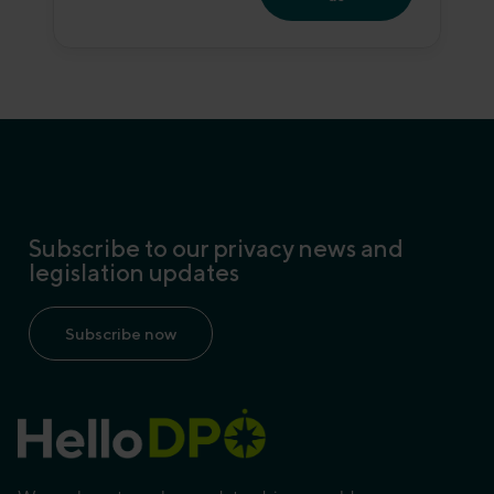
Subscribe to our privacy news and
legislation updates
Subscribe now