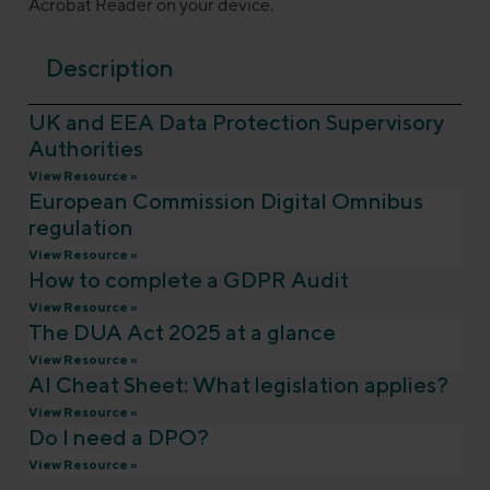
Acrobat Reader on your device.
Description
UK and EEA Data Protection Supervisory
Authorities
View Resource »
European Commission Digital Omnibus
regulation
View Resource »
How to complete a GDPR Audit
View Resource »
The DUA Act 2025 at a glance
View Resource »
AI Cheat Sheet: What legislation applies?
View Resource »
Do I need a DPO?
View Resource »