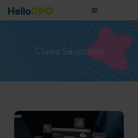
Claire Saunders