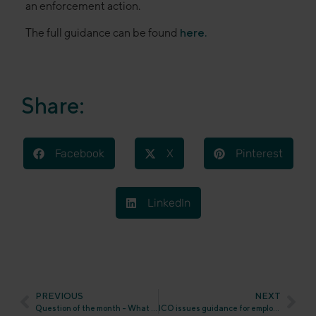
an enforcement action.
The full guidance can be found
here.
Share:
Facebook
X
Pinterest
LinkedIn
PREVIOUS
NEXT
Question of the month – What will happen to the UK GDPR at the end of 2023?
ICO issues guidance for employers on responding to data subject access requests