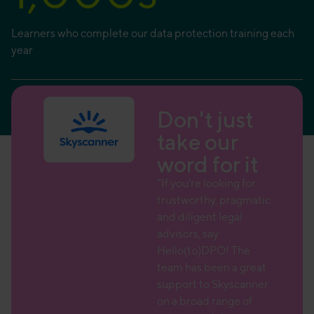
Learners who complete our data protection training each
year
ust
Don't just
r
take our
 it
word for it
 team
“If you’re looking for
trustworthy, pragmatic
 a wide
and diligent legal
advisors, say
ce over
Hello(to)DPO! The
 is
team has been a great
l to
support to Skyscanner
her
on a broad range of