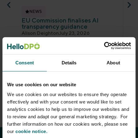
NEWS
EU Commission finalises AI
ED
transparency guidance
an
Alison Deighton
July 23, 2026
Je
The EU Commission has finalised guidance
Th
on the transparency obligations for
ano
providers and deployers of certain AI
gui
systems under the...
det
Consent
Details
About
Read more
Re
We use cookies on our website
We use cookies on our websites to ensure they operate
effectively and with your consent we would like to set
analytics cookies to help us to improve our websites and
to review and adapt our general marketing strategy. For
further information on how our cookies work, please see
our
cookie notice.