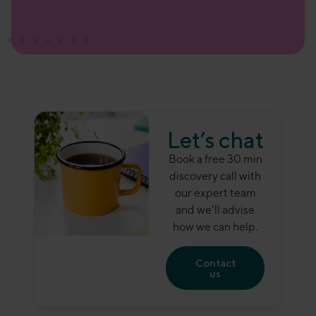
Let’s chat
Book a free 30 min
discovery call with
our expert team
and we’ll advise
how we can help.
Contact
us