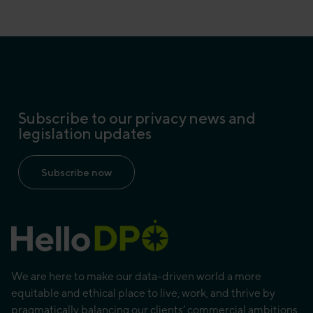
Subscribe to our privacy news and
legislation updates
Subscribe now
We are here to make our data-driven world a more
equitable and ethical place to live, work, and thrive by
pragmatically balancing our clients’ commercial ambitions