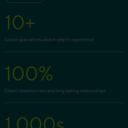
10
+
Sector specialisms and in-depth experience
100
%
Client retention rate and long lasting relationships
1,000
s