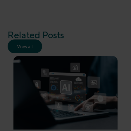
Related Posts
View all