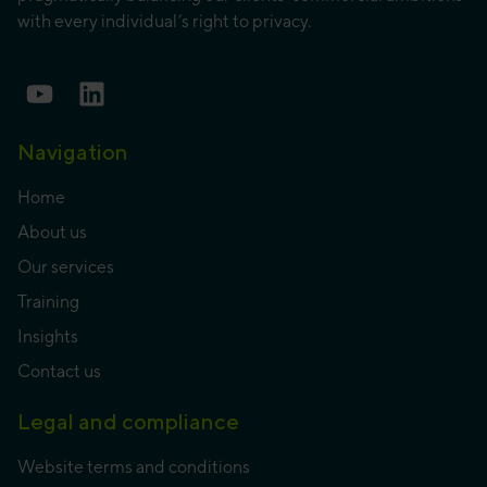
with every individual’s right to privacy.
Navigation
Home
About us
Our services
Training
Insights
Contact us
Legal and compliance
Website terms and conditions