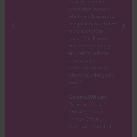
atic
privacy and data
protection matters,
text,
whether advising at a
larly
compliance level or on
DPO
more acute legal
issues. You’ll enjoy
 which
considerate, timely
am with
and helpful advice,
r
provided by
nd a
professionals with
 which
whom it’s a delight to
ions
work.”
ith,
 which
Gemma Witham
aching
Director of Legal
(Privacy), Group
Privacy Officer,
r
Sykscanner Limited