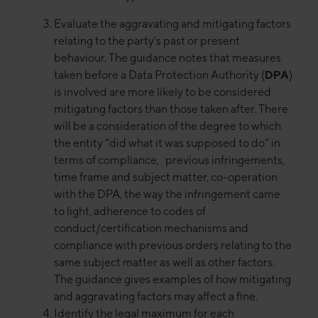
Evaluate the aggravating and mitigating factors
relating to the party’s past or present
behaviour. The guidance notes that measures
taken before a Data Protection Authority (
DPA
)
is involved are more likely to be considered
mitigating factors than those taken after. There
will be a consideration of the degree to which
the entity “did what it was supposed to do” in
terms of compliance, previous infringements,
time frame and subject matter, co-operation
with the DPA, the way the infringement came
to light, adherence to codes of
conduct/certification mechanisms and
compliance with previous orders relating to the
same subject matter as well as other factors.
The guidance gives examples of how mitigating
and aggravating factors may affect a fine.
Identify the legal maximum for each