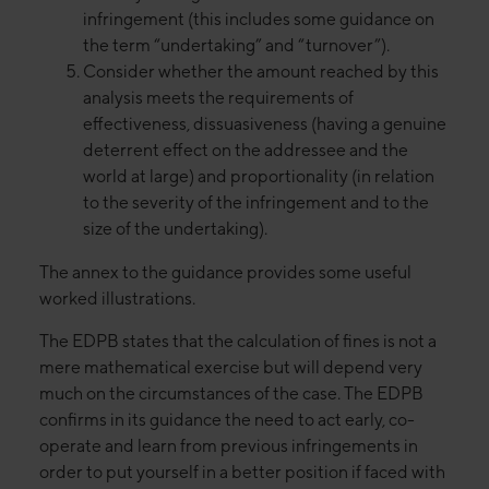
infringement (this includes some guidance on
the term “undertaking” and “turnover”).
Consider whether the amount reached by this
analysis meets the requirements of
effectiveness, dissuasiveness (having a genuine
deterrent effect on the addressee and the
world at large) and proportionality (in relation
to the severity of the infringement and to the
size of the undertaking).
The annex to the guidance provides some useful
worked illustrations.
The EDPB states that the calculation of fines is not a
mere mathematical exercise but will depend very
much on the circumstances of the case. The EDPB
confirms in its guidance the need to act early, co-
operate and learn from previous infringements in
order to put yourself in a better position if faced with