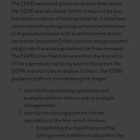
The EDPB has issued guidance on how fines under
the GDPR are calculated. Whilst it may not be your
first choice in terms of reading material, it does have
some interesting things to say on how the behaviour
of organisations faced with an enforcement action
can better (or worsen!) their position and gives some
insight into the workings behind the fines imposed.
The EDPB notes that fines are within the discretion
of the supervisory authority save to the extent the
GDPR sets out rules in relation to them. The EDPB
guidance pulls out the following five stages:
Identify the processing operations and
evaluate whether there is one or multiple
infringements.
Identify the starting point for further
calculation of the fine, which involves:
Establishing the classification of the
infringement (whether it falls within the