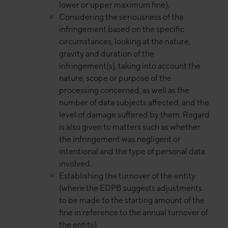
lower or upper maximum fine).
Considering the seriousness of the
infringement based on the specific
circumstances, looking at the nature,
gravity and duration of the
infringement(s), taking into account the
nature, scope or purpose of the
processing concerned, as well as the
number of data subjects affected, and the
level of damage suffered by them. Regard
is also given to matters such as whether
the infringement was negligent or
intentional and the type of personal data
involved.
Establishing the turnover of the entity
(where the EDPB suggests adjustments
to be made to the starting amount of the
fine in reference to the annual turnover of
the entity).