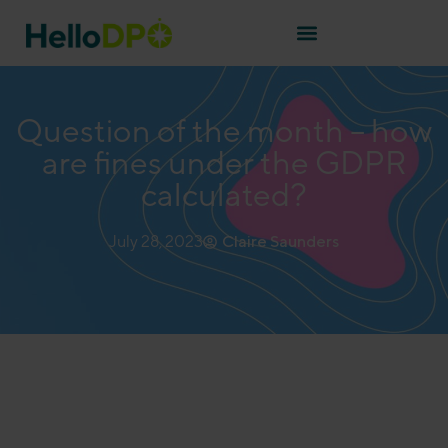
Question of the month – how
are fines under the GDPR
calculated?
July 28, 2023
Claire Saunders