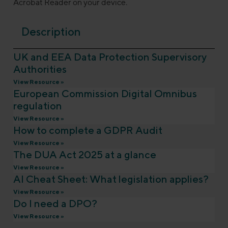
Acrobat Reader on your device.
Description
UK and EEA Data Protection Supervisory
Authorities
View Resource »
European Commission Digital Omnibus
regulation
View Resource »
How to complete a GDPR Audit
View Resource »
The DUA Act 2025 at a glance
View Resource »
AI Cheat Sheet: What legislation applies?
View Resource »
Do I need a DPO?
View Resource »