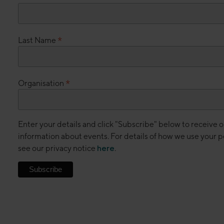
*
Last Name
*
Organisation
Enter your details and click "Subscribe" below to receive 
information about events. For details of how we use your p
see our privacy notice
here
.