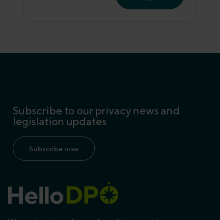
Subscribe to our privacy news and
legislation updates
Subscribe now