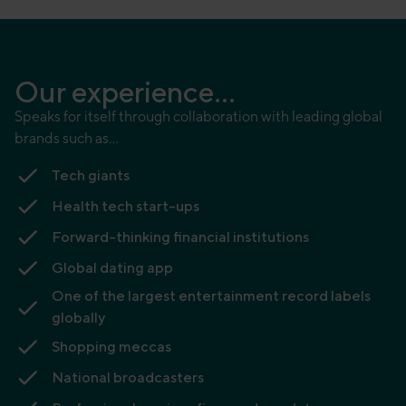
Our experience...
Speaks for itself through collaboration with leading global
brands such as…
Tech giants
Health tech start-ups
Forward-thinking financial institutions
Global dating app
One of the largest entertainment record labels
globally
Shopping meccas
National broadcasters