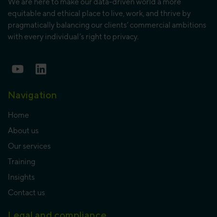
We are here to make our data-driven world a more
equitable and ethical place to live, work, and thrive by
pragmatically balancing our clients’ commercial ambitions
with every individual’s right to privacy.
Navigation
Home
About us
Our services
Training
Insights
Contact us
Legal and compliance