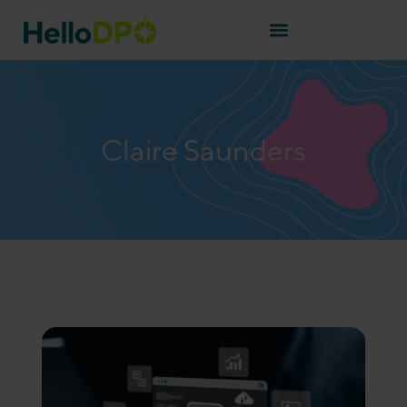
Claire Saunders