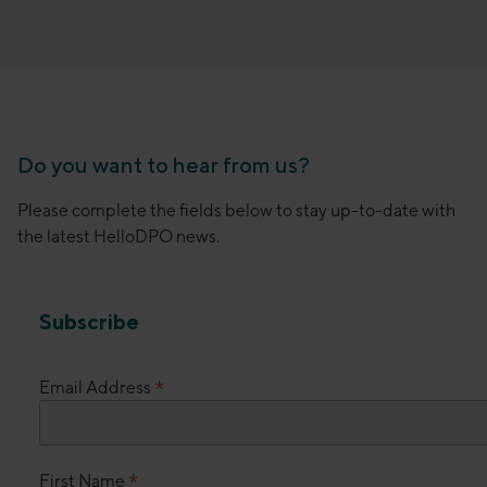
Do you want to hear from us?
Please complete the fields below to stay up-to-date with
the latest HelloDPO news.
Subscribe
*
Email Address
*
First Name