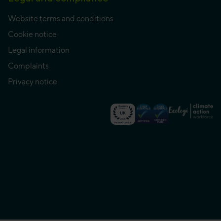
Website terms and conditions
Cookie notice
Legal information
Complaints
Privacy notice