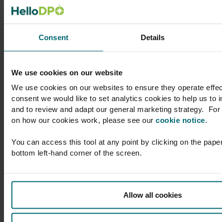
l to
support to Skyscanner
her
on a broad range of
atic
privacy and data
Consent
Details
protection matters,
text,
whether advising at a
larly
compliance level or on
We use cookies on our website
DPO
more acute legal
We use cookies on our websites to ensure they operate effec
issues. You’ll enjoy
consent we would like to set analytics cookies to help us to
 which
considerate, timely
and to review and adapt our general marketing strategy. For 
am with
and helpful advice,
on how our cookies work, please see our
cookie notice.
r
provided by
nd a
professionals with
You can access this tool at any point by clicking on the paper
 which
whom it’s a delight to
bottom left-hand corner of the screen.
ions
work.”
ith,
 which
Gemma Witham
Allow all cookies
aching
Director of Legal
(Privacy), Group
Privacy Officer,