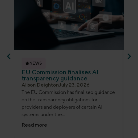
NEWS
EU Commission finalises AI
ED
transparency guidance
an
Alison Deighton
July 23, 2026
Je
The EU Commission has finalised guidance
Th
on the transparency obligations for
ano
providers and deployers of certain AI
gui
systems under the...
det
Read more
Re