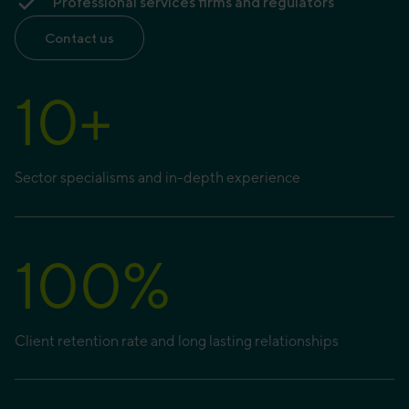
Professional services firms and regulators
Contact us
10
+
Sector specialisms and in-depth experience
100
%
Client retention rate and long lasting relationships