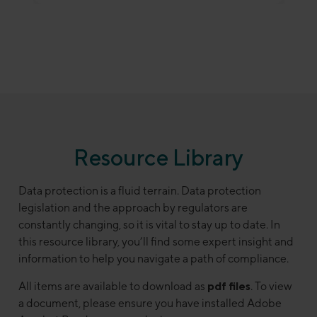
Resource Library
Data protection is a fluid terrain. Data protection
legislation and the approach by regulators are
constantly changing, so it is vital to stay up to date. In
this resource library, you’ll find some expert insight and
information to help you navigate a path of compliance.
All items are available to download as
pdf files
. To view
a document, please ensure you have installed Adobe